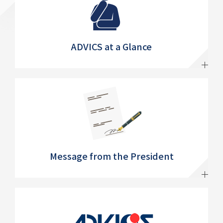
ADVICS at a Glance
Message from the President