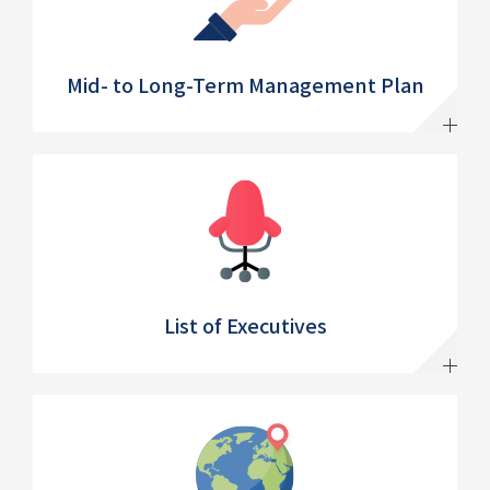
Mid- to Long-Term Management Plan
List of Executives