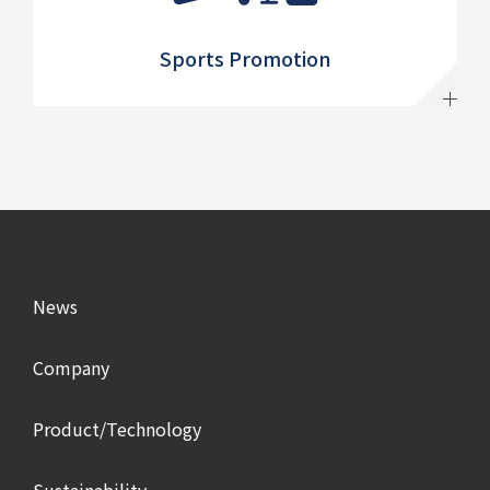
Sports Promotion
News
Company
Product/Technology