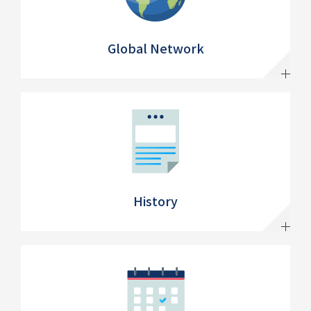
Global Network
History