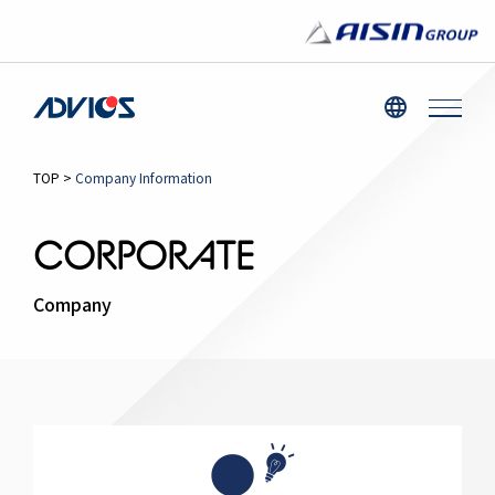
TOP
>
Company Information
CORPORATE
Company