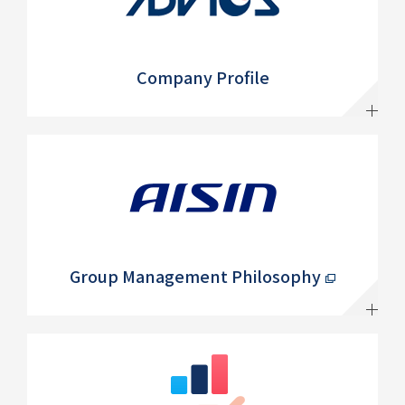
Company Profile
Group Management Philosophy