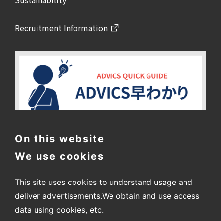
Sustainability
Recruitment Information
On this website
We use cookies
This site uses cookies to understand usage and
deliver advertisements.
We obtain and use access
data using cookies, etc.
〒448-8688