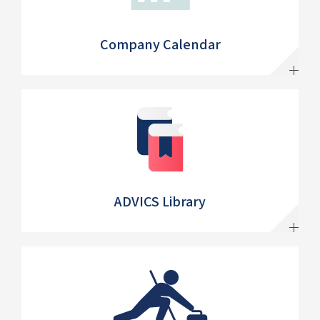
Company Calendar
ADVICS Library