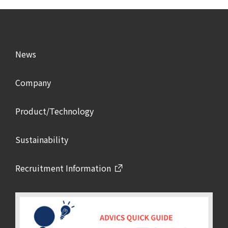
News
Company
Product/Technology
Sustainability
Recruitment Information