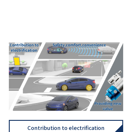
Contribution to electrification