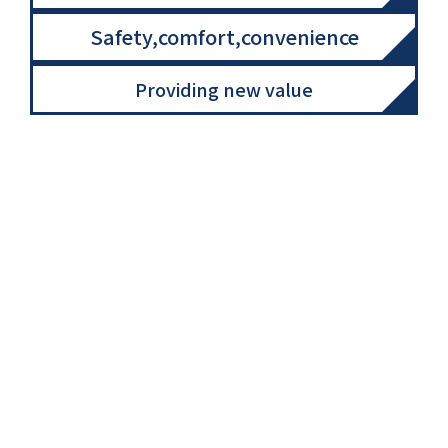
Safety,comfort,convenience
Providing new value