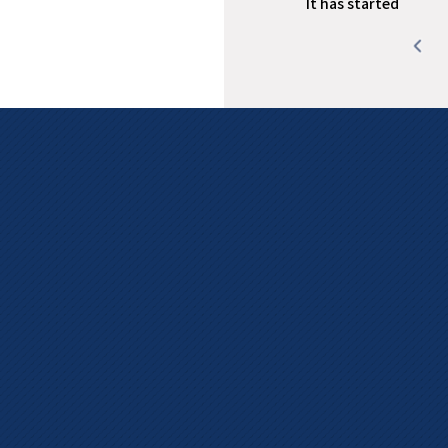
It has started