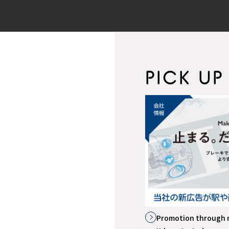
PICK UP
イトはこちら
Promotion through 