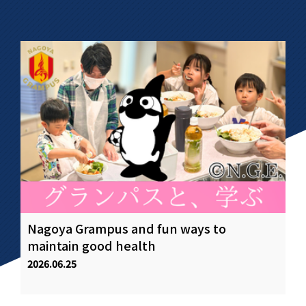
Nagoya Grampus and fun ways to
Fo
.
maintain good health
of
st
2026.06.25
20