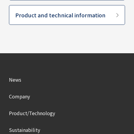
​ ​
Product and technical information
News
Company
Product/Technology
Sustainability