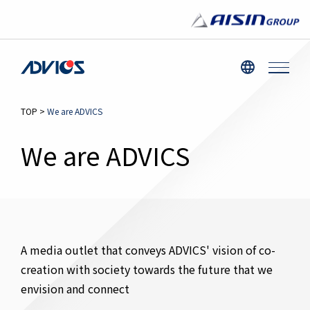
TOP
>
We are ADVICS
We are ADVICS
A media outlet that conveys ADVICS' vision of co-
creation with society towards the future that we
envision and connect