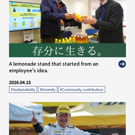
A lemonade stand that started from an
employee's idea.
2026.04.15
#Sustainability
​ ​
#Diversity
​ ​
#Community contribution