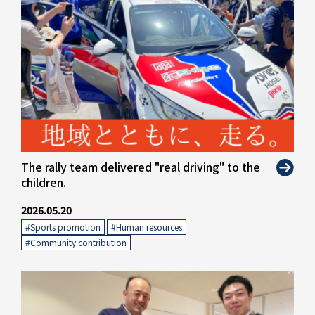
The rally team delivered "real driving" to the
children.
2026.05.20
#Sports promotion
​ ​
#Human resources
​ ​
#Community contribution