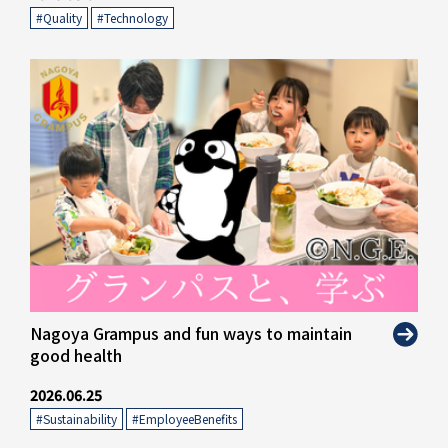
#Quality
​ ​
#Technology
Nagoya Grampus and fun ways to maintain
good health
2026.06.25
#Sustainability
​ ​
#EmployeeBenefits