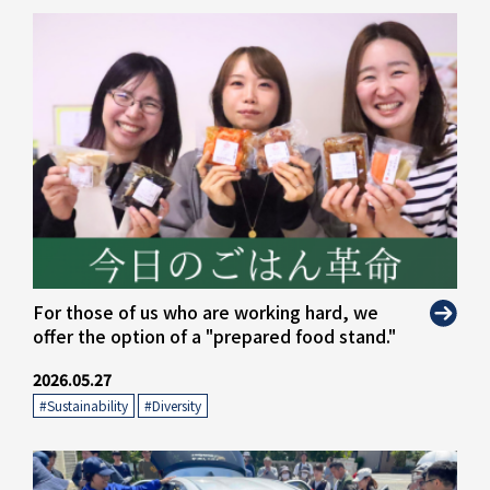
For those of us who are working hard, we
offer the option of a "prepared food stand."
2026.05.27
#Sustainability
​ ​
#Diversity