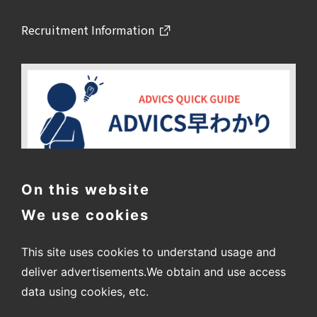
Recruitment Information
On this website
We use cookies
This site uses cookies to understand usage and
deliver advertisements.
We obtain and use access
data using cookies, etc.
〒448-8688