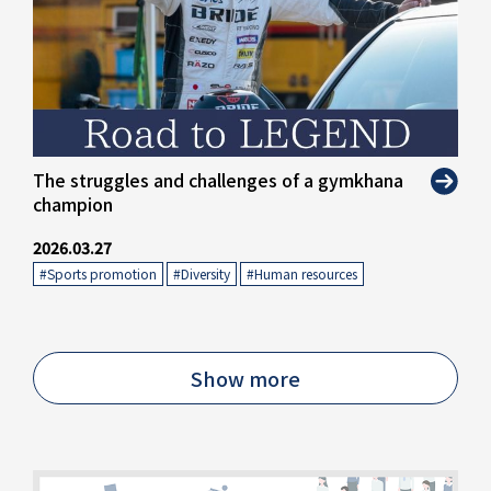
The struggles and challenges of a gymkhana
champion
2026.03.27
#Sports promotion
​ ​
#Diversity
​ ​
#Human resources
Show more