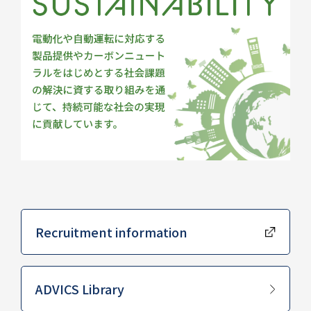
Recruitment information
​ ​
ADVICS Library