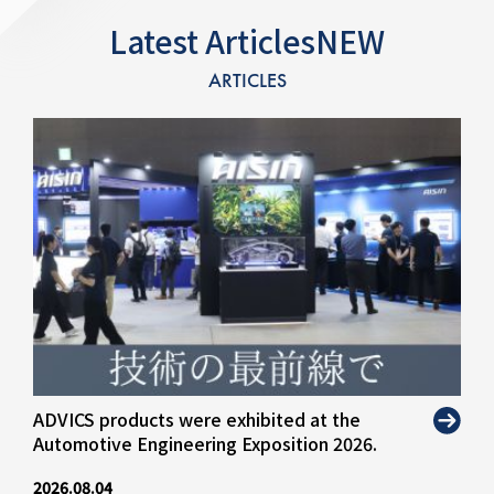
Latest ArticlesNEW
ARTICLES
ADVICS products were exhibited at the
Automotive Engineering Exposition 2026.
2026.08.04