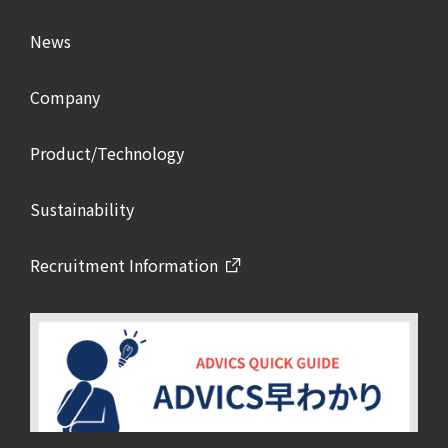
News
Company
Product/Technology
Sustainability
Recruitment Information