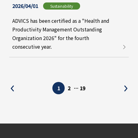
2026/04/01
Sustainability
ADVICS has been certified as a "Health and
Productivity Management Outstanding
Organization 2026" for the fourth
consecutive year.
1
2
…
19