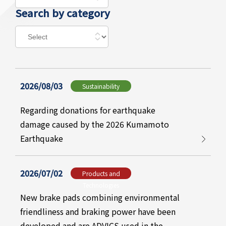
Search by category
2026/08/03
Sustainability
Regarding donations for earthquake
damage caused by the 2026 Kumamoto
Earthquake
2026/07/02
Products and
Technologies
New brake pads combining environmental
friendliness and braking power have been
developed and are ADVICS used in the