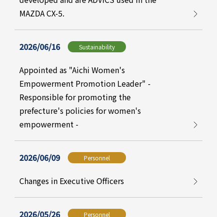
MAZDA CX-5.
2026/06/16
Sustainability
Appointed as "Aichi Women's
Empowerment Promotion Leader" -
Responsible for promoting the
prefecture's policies for women's
empowerment -
2026/06/09
Personnel
Changes in Executive Officers
2026/05/26
Personnel