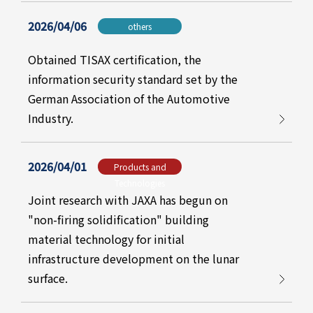
2026/04/06
others
Obtained TISAX certification, the
information security standard set by the
German Association of the Automotive
Industry.
2026/04/01
Products and
Technologies
Joint research with JAXA has begun on
"non-firing solidification" building
material technology for initial
infrastructure development on the lunar
surface.