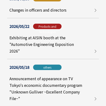
Changes in officers and directors
2026/05/22
Products and
Technologies
Exhibiting at AISIN booth at the
"Automotive Engineering Exposition
2026"
2026/05/18
others
Announcement of appearance on TV
Tokyo's economic documentary program
"Unknown Gulliver ~Excellent Company
File~"