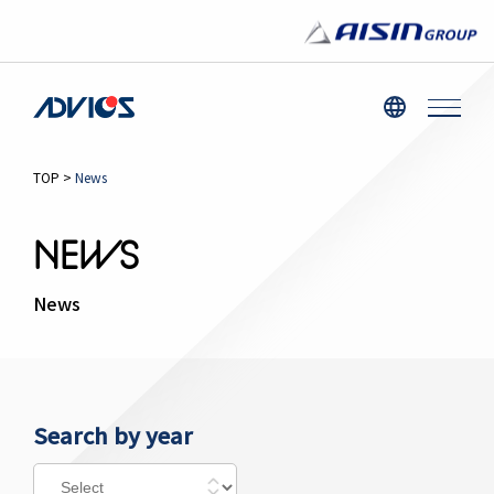
TOP
>
News
NEWS
News
Search by year