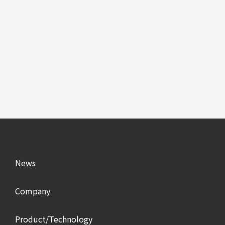
News
Company
Product/Technology