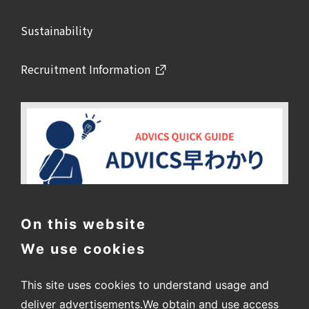
Sustainability
Recruitment Information
On this website
We use cookies
This site uses cookies to understand usage and
deliver advertisements.
We obtain and use access