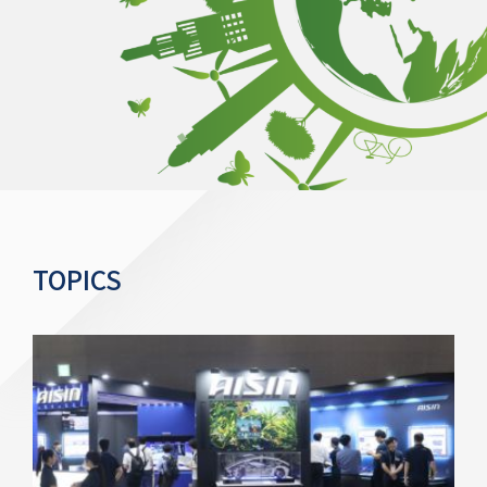
TOPICS