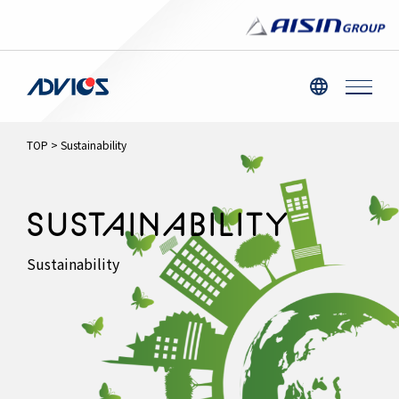
TOP
>
Sustainability
SUSTAINABILITY
Sustainability