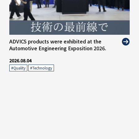
ADVICS products were exhibited at the
Automotive Engineering Exposition 2026.
2026.08.04
#Quality
​ ​
#Technology