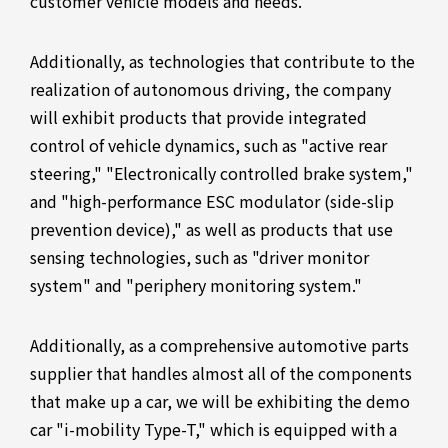
customer vehicle models and needs.
Additionally, as technologies that contribute to the
realization of autonomous driving, the company
will exhibit products that provide integrated
control of vehicle dynamics, such as "active rear
steering," "Electronically controlled brake system,"
and "high-performance ESC modulator (side-slip
prevention device)," as well as products that use
sensing technologies, such as "driver monitor
system" and "periphery monitoring system."
Additionally, as a comprehensive automotive parts
supplier that handles almost all of the components
that make up a car, we will be exhibiting the demo
car "i-mobility Type-T," which is equipped with a