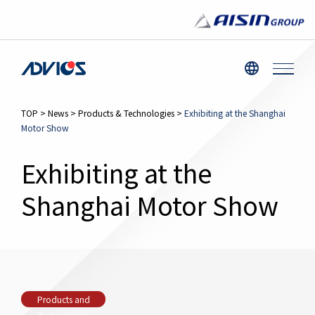
TOP
>
News
>
Products & Technologies
>
Exhibiting at the Shanghai
Motor Show
Exhibiting at the
Shanghai Motor Show
Products and