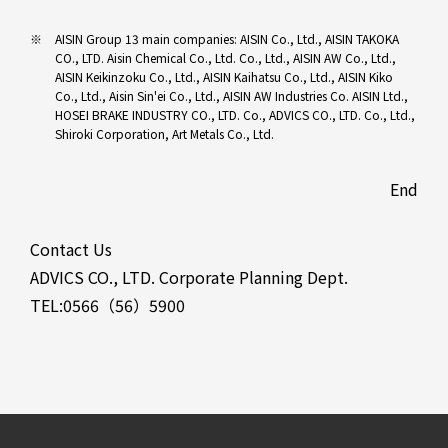
AISIN Group 13 main companies: AISIN Co., Ltd., AISIN TAKOKA
CO., LTD. Aisin Chemical Co., Ltd. Co., Ltd., AISIN AW Co., Ltd.,
AISIN Keikinzoku Co., Ltd., AISIN Kaihatsu Co., Ltd., AISIN Kiko
Co., Ltd., Aisin Sin'ei Co., Ltd., AISIN AW Industries Co. AISIN Ltd.,
HOSEI BRAKE INDUSTRY CO., LTD. Co., ADVICS CO., LTD. Co., Ltd.,
Shiroki Corporation, Art Metals Co., Ltd.
End
Contact Us
ADVICS CO., LTD. Corporate Planning Dept.
TEL:0566（56）5900