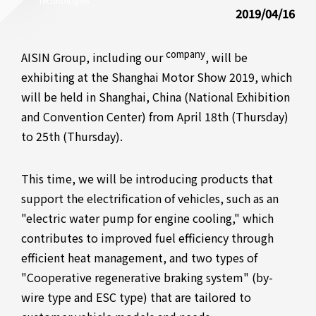
Technologies
2019/04/16
company
AISIN Group, including our
, will be
exhibiting at the Shanghai Motor Show 2019, which
will be held in Shanghai, China (National Exhibition
and Convention Center) from April 18th (Thursday)
to 25th (Thursday).
This time, we will be introducing products that
support the electrification of vehicles, such as an
"electric water pump for engine cooling," which
contributes to improved fuel efficiency through
efficient heat management, and two types of
"Cooperative regenerative braking system" (by-
wire type and ESC type) that are tailored to