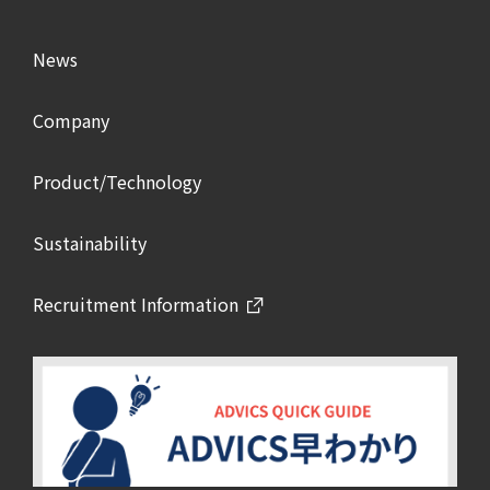
News
Company
Product/Technology
Sustainability
Recruitment Information