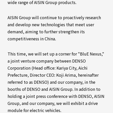
wide range of AISIN Group products.
AISIN Group will continue to proactively research
and develop new technologies that meet user
demand, aiming to further strengthen its
competitiveness in China.
This time, we will set up a corner for "BluE Nexus,"
a joint venture company between DENSO
Corporation (Head office: Kariya City, Aichi
Prefecture, Director CEO: Koji Arima, hereinafter
referred to as DENSO) and our company, in the
booths of DENSO and AISIN Group. In addition to
holding a joint press conference with DENSO, AISIN
Group, and our company, we will exhibit a drive
module for electric vehicles.