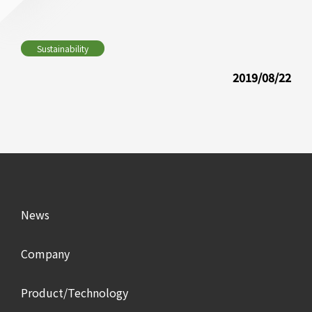
Sustainability
2019/08/22
News
Company
Product/Technology