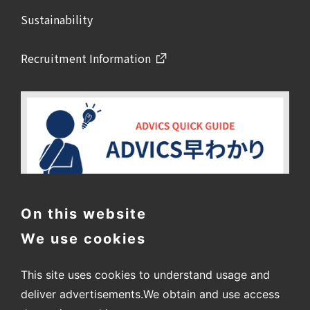
Sustainability
Recruitment Information
On this website
We use cookies
This site uses cookies to understand usage and
deliver advertisements.
We obtain and use access