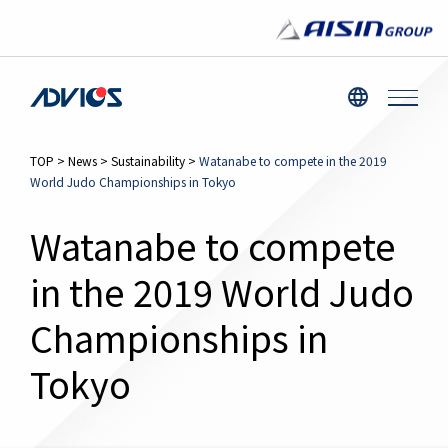
TOP
>
News
>
Sustainability
>
Watanabe to compete in the 2019
World Judo Championships in Tokyo
Watanabe to compete
in the 2019 World Judo
Championships in
Tokyo