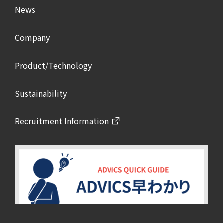
News
Company
Product/Technology
Sustainability
Recruitment Information