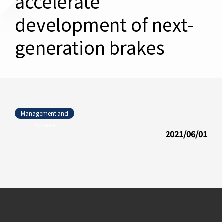
accelerate
development of next-
generation brakes
Management and
Business
2021/06/01