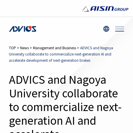
TOP
>
News
>
Management and Business
>
ADVICS and Nagoya
University collaborate to commercialize next-generation AI and
accelerate development of next-generation brakes
ADVICS and Nagoya
University collaborate
to commercialize next-
generation AI and