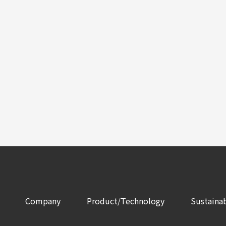
Company
Product/Technology
Sustainab