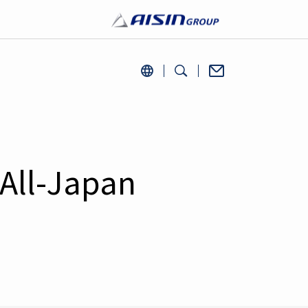
All-Japan