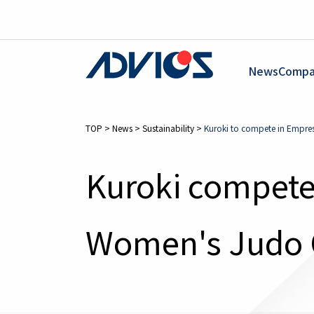
News
Compa
TOP
>
News
>
Sustainability
>
Kuroki to compete in Empr
Kuroki compete
Women's Judo 