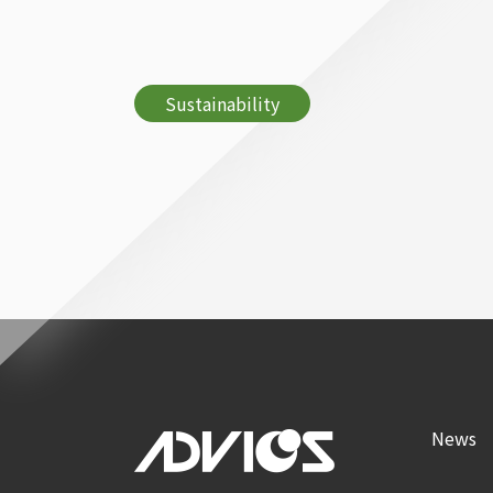
Sustainability
News