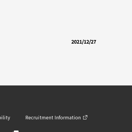
2021/12/27
ility
Recruitment Information