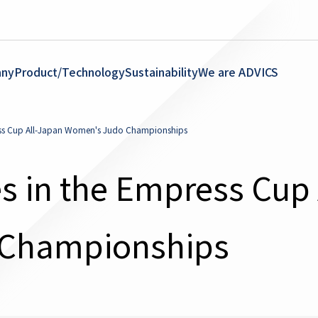
ny
Product/Technology
Sustainability
We are ADVICS
ess Cup All-Japan Women's Judo Championships
s in the Empress Cup 
Championships