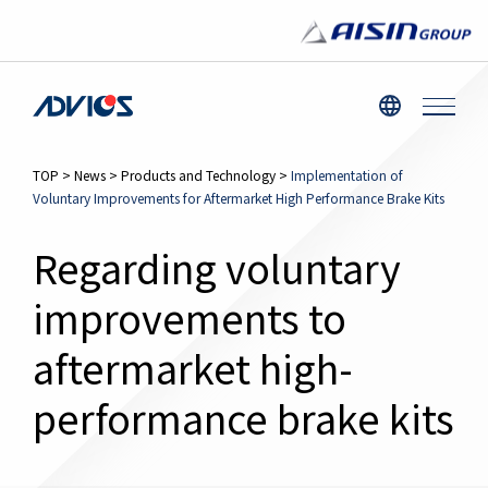
TOP
>
News
>
Products and Technology
>
Implementation of
Voluntary Improvements for Aftermarket High Performance Brake Kits
Regarding voluntary
improvements to
aftermarket high-
performance brake kits