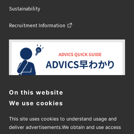
Sustainability
Recruitment Information
On this website
We use cookies
This site uses cookies to understand usage and
deliver advertisements.
We obtain and use access