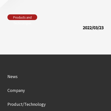
Products and
Technologies
2022/03/23
News
Company
Product/Technology