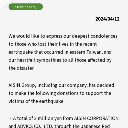
Sustainability
2024/04/12
We would like to express our deepest condolences
to those who lost their lives in the recent
earthquake that occurred in eastern Taiwan, and
our heartfelt sympathies to all those affected by
the disaster.
AISIN Group, including our company, has decided
to make the following donations to support the
victims of the earthquake:
・A total of 2 million yen from AISIN CORPORATION
and ADVICS CO., LTD. through the Japanese Red