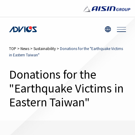
TOP
>
News
>
Sustainability
>
Donations for the "Earthquake Victims
in Eastern Taiwan"
Donations for the
"Earthquake Victims in
Eastern Taiwan"