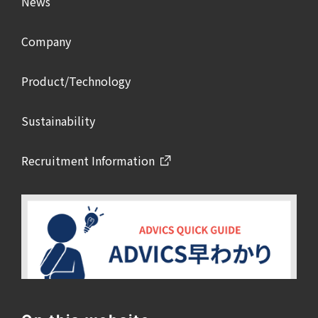
News
Company
Product/Technology
Sustainability
Recruitment Information