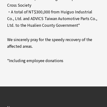
Cross Society
・A total of NT$300,000 from Huiguo Industrial
Co., Ltd. and ADVICS Taiwan Automotive Parts Co.,
Ltd. to the Hualien County Government*
We sincerely pray for the speedy recovery of the
affected areas.
*Including employee donations