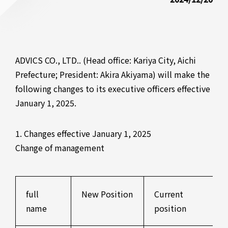
ADVICS CO., LTD.. (Head office: Kariya City, Aichi
Prefecture; President: Akira Akiyama) will make the
following changes to its executive officers effective
January 1, 2025.
1. Changes effective January 1, 2025
Change of management
full
New Position
Current
name
position