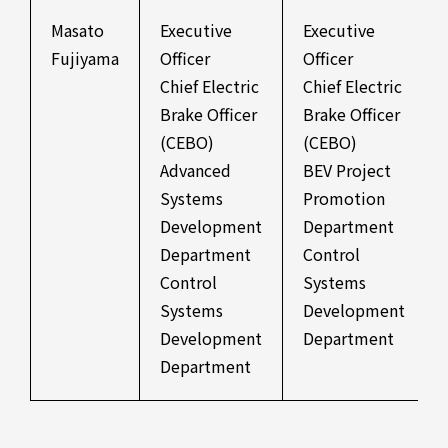
Masato
Executive
Executive
Fujiyama
Officer
Officer
Chief Electric
Chief Electric
Brake Officer
Brake Officer
(CEBO)
(CEBO)
Advanced
BEV Project
Systems
Promotion
Development
Department
Department
Control
Control
Systems
Systems
Development
Development
Department
Department