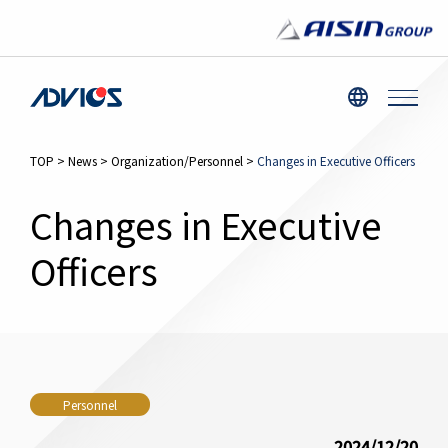
TOP
>
News
>
Organization/Personnel
>
Changes in Executive Officers
Changes in Executive
Officers
Personnel
2024/12/20