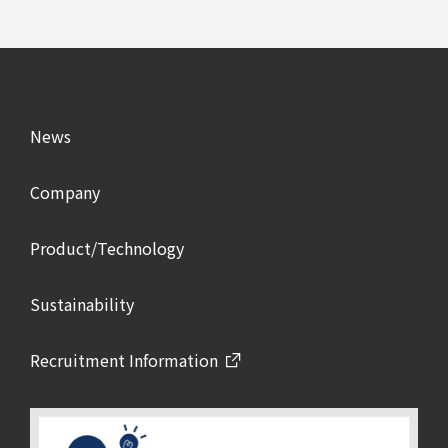
News
Company
Product/Technology
Sustainability
Recruitment Information