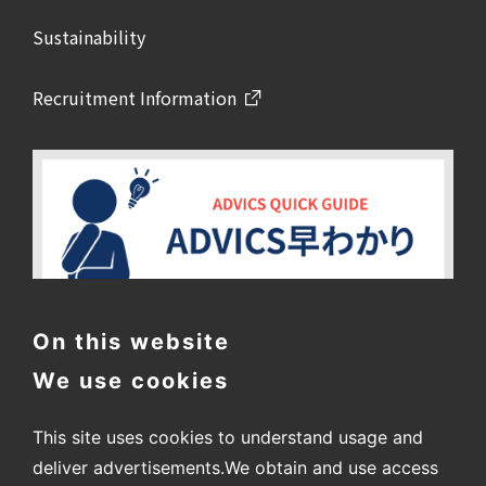
Sustainability
Recruitment Information
On this website
We use cookies
This site uses cookies to understand usage and
deliver advertisements.
We obtain and use access