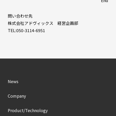
End
問い合わせ先
株式会社アドヴィックス 経営企画部
TEL:050-3114-6951
News
Company
Product/Technology