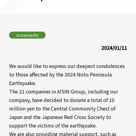
Sustainability
2024/01/11
We would like to express our deepest condolences
to those affected by the 2024 Noto Peninsula
Earthquake.
The 21 companies in AISIN Group, including our
company, have decided to donate a total of 10
million yen to the Central Community Chest of
Japan and the Japanese Red Cross Society to
support the victims of the earthquake.
We are also providing material support, such as