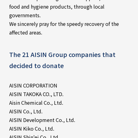
food and hygiene products, through local
governments.
We sincerely pray for the speedy recovery of the
affected areas.
The 21 AISIN Group companies that
decided to donate
AISIN CORPORATION
AISIN TAKOKA CO., LTD.
Aisin Chemical Co., Ltd.
AISIN Co., Ltd.
AISIN Development Co., Ltd.
AISIN Kiko Co., Ltd.
AISIN Shin'ei Co., Ltd.