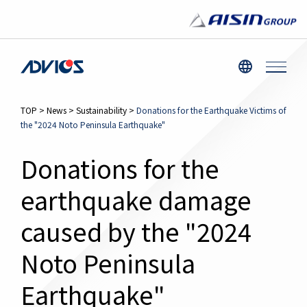
TOP
>
News
>
Sustainability
>
Donations for the Earthquake Victims of
the "2024 Noto Peninsula Earthquake"
Donations for the
earthquake damage
caused by the "2024
Noto Peninsula
Earthquake"