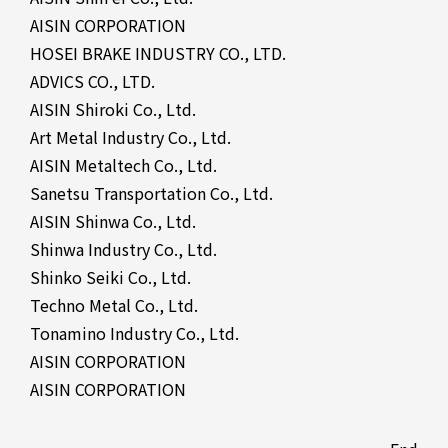
AISIN CORPORATION
HOSEI BRAKE INDUSTRY CO., LTD.
ADVICS CO., LTD.
AISIN Shiroki Co., Ltd.
Art Metal Industry Co., Ltd.
AISIN Metaltech Co., Ltd.
Sanetsu Transportation Co., Ltd.
AISIN Shinwa Co., Ltd.
Shinwa Industry Co., Ltd.
Shinko Seiki Co., Ltd.
Techno Metal Co., Ltd.
Tonamino Industry Co., Ltd.
AISIN CORPORATION
AISIN CORPORATION