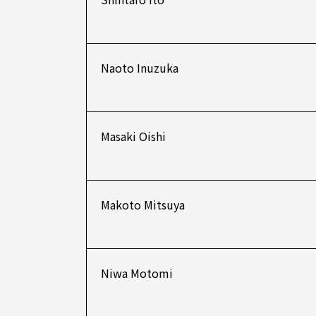
Naoto Inuzuka
Masaki Oishi
Makoto Mitsuya
Niwa Motomi