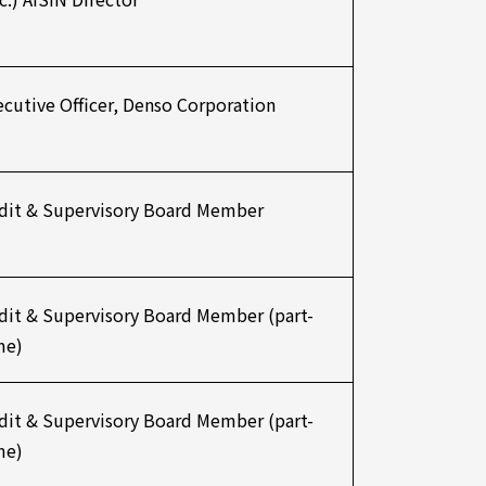
ecutive Officer, Denso Corporation
dit & Supervisory Board Member
dit & Supervisory Board Member (part-
me)
dit & Supervisory Board Member (part-
me)