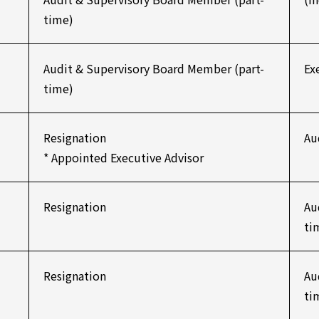
time)
Audit & Supervisory Board Member (part-
Ex
time)
Resignation
Au
* Appointed Executive Advisor
Resignation
Au
ti
Resignation
Au
ti