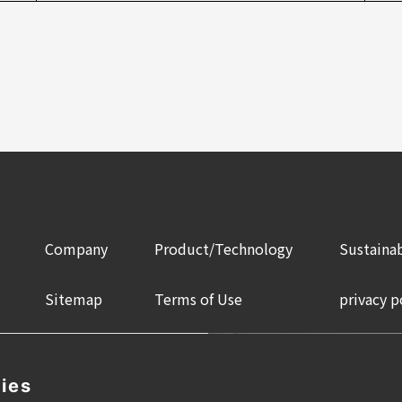
Company
Product/Technology
Sustainab
Sitemap
Terms of Use
privacy p
ies