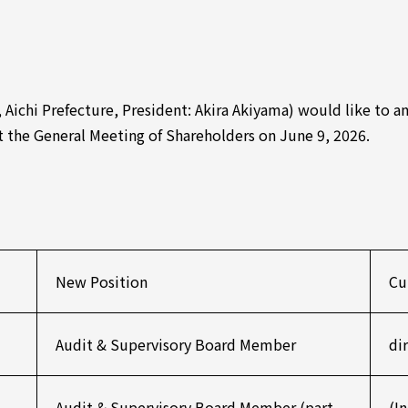
, Aichi Prefecture, President: Akira Akiyama) would like to 
at the General Meeting of Shareholders on June 9, 2026.
New Position
Cu
Audit & Supervisory Board Member
di
Audit & Supervisory Board Member (part-
(I