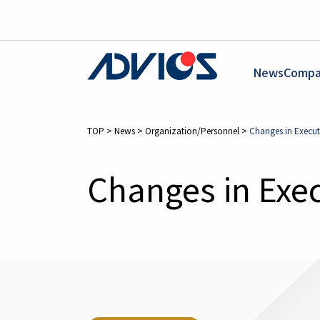
News
Compa
TOP
>
News
>
Organization/Personnel
>
Changes in Executi
Changes in Exec