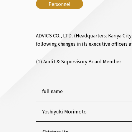
Personnel
ADVICS CO., LTD. (Headquarters: Kariya City
following changes in its executive officers 
(1) Audit & Supervisory Board Member
full name
Yoshiyuki Morimoto
Shintaro Ito