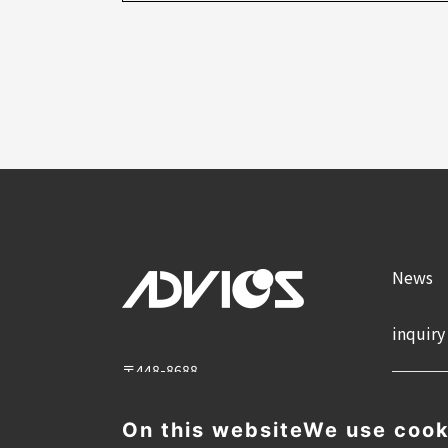
News
inquiry
〒448-8688
2-1 Showa-cho, Kariya City, Aichi
Prefecture
On this website
We use cook