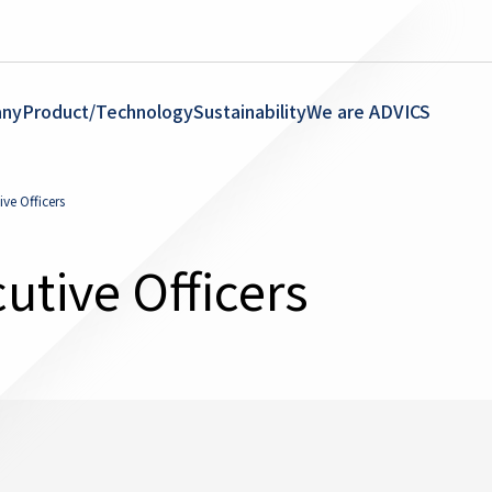
ny
Product/Technology
Sustainability
We are ADVICS
ve Officers
utive Officers