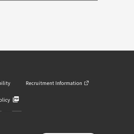
ility
Recruitment Information
olicy