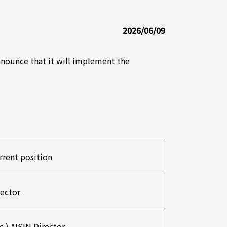
2026/06/09
announce that it will implement the
rrent position
rector
nc.) AISIN Director