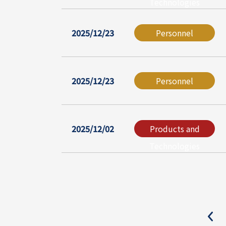
Technologies
2025/12/23
Personnel
2025/12/23
Personnel
2025/12/02
Products and
Technologies