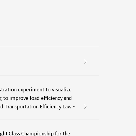
ration experiment to visualize
g to improve load efficiency and
ed Transportation Efficiency Law ~
ight Class Championship for the