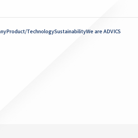
ny
Product/Technology
Sustainability
We are ADVICS