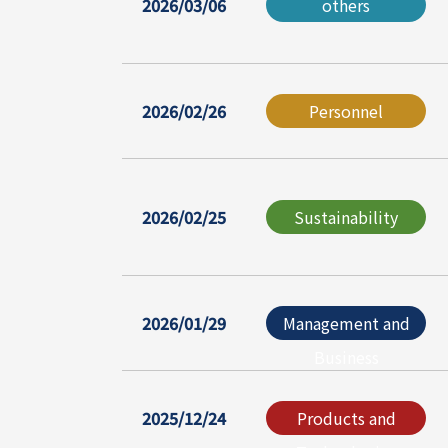
2026/03/06
others
2026/02/26
Personnel
2026/02/25
Sustainability
2026/01/29
Management and
Business
2025/12/24
Products and