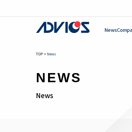
News
Compa
TOP
>
News
NEWS
News