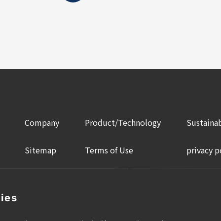
Company
Product/Technology
Sustainab
Sitemap
Terms of Use
privacy p
ies