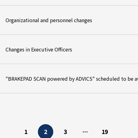
Organizational and personnel changes
Changes in Executive Officers
"BRAKEPAD SCAN powered by ADVICS" scheduled to be av
1
2
3
…
19