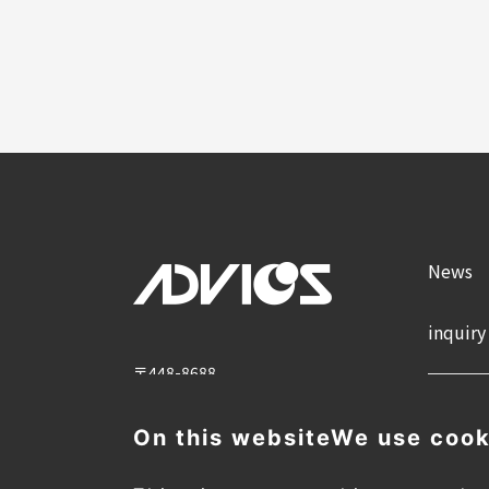
News
inquiry
〒448-8688
2-1 Showa-cho, Kariya City, Aichi
Prefecture
On this website
We use cook