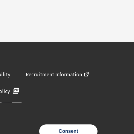
ility
Recruitment Information
olicy
Consent