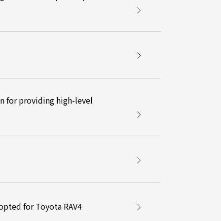
 for providing high-level
opted for Toyota RAV4