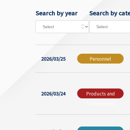
Search by year
Search by cat
2026/03/25
Personnel
2026/03/24
Products and
Technologies