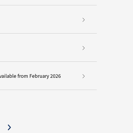
ailable from February 2026