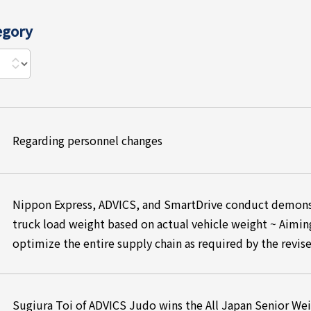
egory
Regarding personnel changes
Nippon Express, ADVICS, and SmartDrive conduct demonst
truck load weight based on actual vehicle weight ~ Aimin
optimize the entire supply chain as required by the revis
Sugiura Toi of ADVICS Judo wins the All Japan Senior We