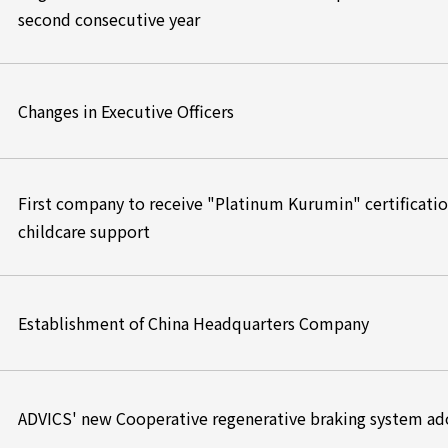
second consecutive year
Changes in Executive Officers
First company to receive "Platinum Kurumin" certification
childcare support
Establishment of China Headquarters Company
ADVICS' new Cooperative regenerative braking system ad