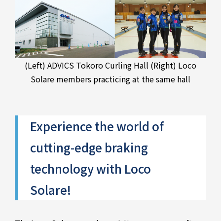
(Left) ADVICS Tokoro Curling Hall (Right) Loco
Solare members practicing at the same hall
Experience the world of
cutting-edge braking
technology with Loco
Solare!