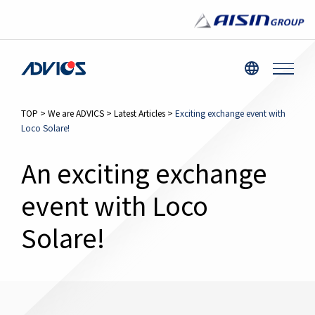
TOP
>
We are ADVICS
>
Latest Articles
>
Exciting exchange event with
Loco Solare!
An exciting exchange
event with Loco
Solare!