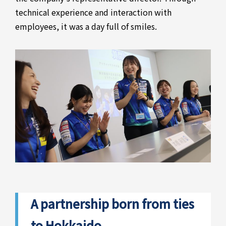
technical experience and interaction with
employees, it was a day full of smiles.
A partnership born from ties
to Hokkaido