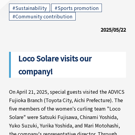
​ ​
​ ​
#Sustainability
#Sports promotion
#Community contribution
2025/05/22
Loco Solare visits our
company!
On April 21, 2025, special guests visited the ADVICS
Fujioka Branch (Toyota City, Aichi Prefecture). The
five members of the women's curling team "Loco
Solare" were Satsuki Fujisawa, Chinami Yoshida,
Yuko Suzuki, Yurika Yoshida, and Mari Motohashi,
the company's representative director. Through