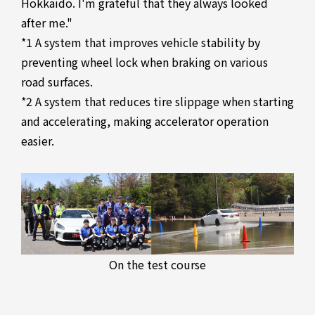
Hokkaido. I'm grateful that they always looked
after me."
*1 A system that improves vehicle stability by
preventing wheel lock when braking on various
road surfaces.
*2 A system that reduces tire slippage when starting
and accelerating, making accelerator operation
easier.
On the test course