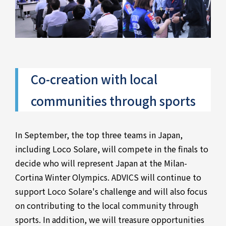
Co-creation with local
communities through sports
In September, the top three teams in Japan,
including Loco Solare, will compete in the finals to
decide who will represent Japan at the Milan-
Cortina Winter Olympics. ADVICS will continue to
support Loco Solare's challenge and will also focus
on contributing to the local community through
sports. In addition, we will treasure opportunities