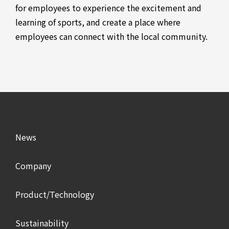
for employees to experience the excitement and
learning of sports, and create a place where
employees can connect with the local community.
News
Company
Product/Technology
Sustainability