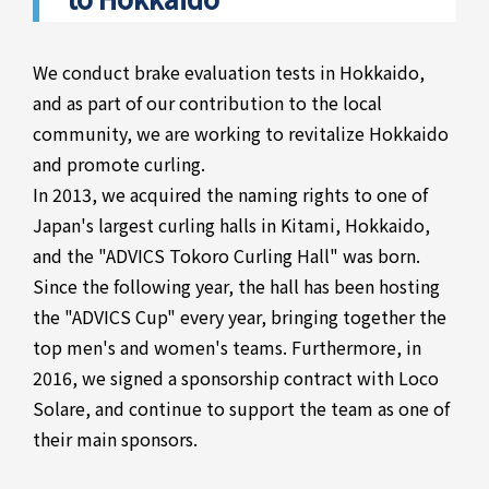
We conduct brake evaluation tests in Hokkaido,
and as part of our contribution to the local
community, we are working to revitalize Hokkaido
and promote curling.
In 2013, we acquired the naming rights to one of
Japan's largest curling halls in Kitami, Hokkaido,
and the "ADVICS Tokoro Curling Hall" was born.
Since the following year, the hall has been hosting
the "ADVICS Cup" every year, bringing together the
top men's and women's teams. Furthermore, in
2016, we signed a sponsorship contract with Loco
Solare, and continue to support the team as one of
their main sponsors.