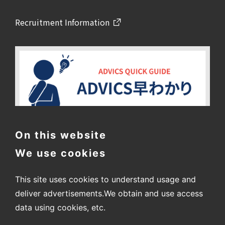
Recruitment Information
On this website
We use cookies
This site uses cookies to understand usage and
deliver advertisements.
We obtain and use access
data using cookies, etc.
〒448-8688