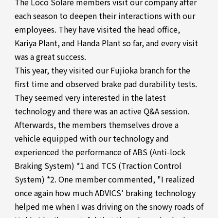
The Loco Solare members visit our company after
each season to deepen their interactions with our
employees. They have visited the head office,
Kariya Plant, and Handa Plant so far, and every visit
was a great success.
This year, they visited our Fujioka branch for the
first time and observed brake pad durability tests.
They seemed very interested in the latest
technology and there was an active Q&A session.
Afterwards, the members themselves drove a
vehicle equipped with our technology and
experienced the performance of ABS (Anti-lock
Braking System) *1 and TCS (Traction Control
System) *2. One member commented, "I realized
once again how much ADVICS' braking technology
helped me when I was driving on the snowy roads of