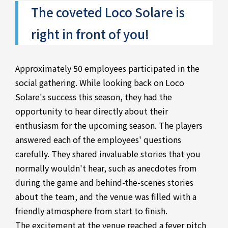
The coveted Loco Solare is
right in front of you!
Approximately 50 employees participated in the
social gathering. While looking back on Loco
Solare's success this season, they had the
opportunity to hear directly about their
enthusiasm for the upcoming season. The players
answered each of the employees' questions
carefully. They shared invaluable stories that you
normally wouldn't hear, such as anecdotes from
during the game and behind-the-scenes stories
about the team, and the venue was filled with a
friendly atmosphere from start to finish.
The excitement at the venue reached a fever pitch