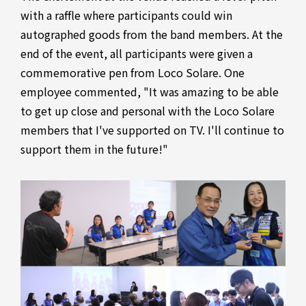
with a raffle where participants could win
autographed goods from the band members. At the
end of the event, all participants were given a
commemorative pen from Loco Solare. One
employee commented, "It was amazing to be able
to get up close and personal with the Loco Solare
members that I've supported on TV. I'll continue to
support them in the future!"