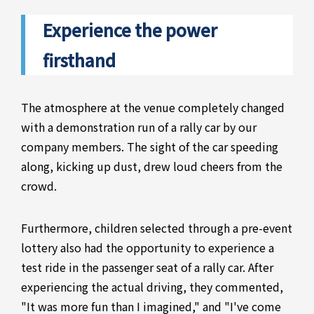
Experience the power
firsthand
The atmosphere at the venue completely changed
with a demonstration run of a rally car by our
company members. The sight of the car speeding
along, kicking up dust, drew loud cheers from the
crowd.
Furthermore, children selected through a pre-event
lottery also had the opportunity to experience a
test ride in the passenger seat of a rally car. After
experiencing the actual driving, they commented,
"It was more fun than I imagined," and "I've come