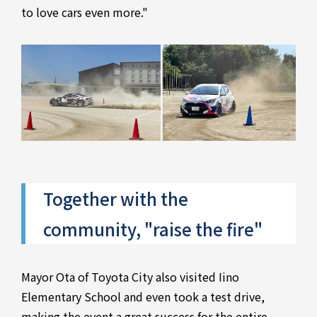
to love cars even more."
Together with the
community, "raise the fire"
Mayor Ota of Toyota City also visited Iino
Elementary School and even took a test drive,
making the event a great success for the entire