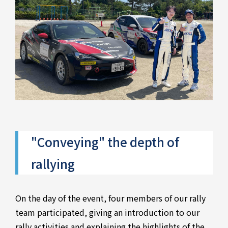
"Conveying" the depth of
rallying
On the day of the event, four members of our rally
team participated, giving an introduction to our
rally activities and explaining the highlights of the