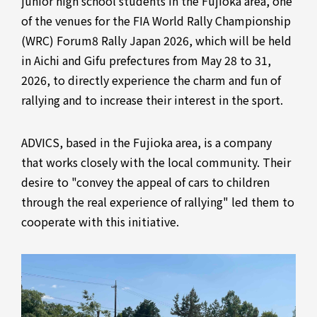
junior high school students in the Fujioka area, one
of the venues for the FIA World Rally Championship
(WRC) Forum8 Rally Japan 2026, which will be held
in Aichi and Gifu prefectures from May 28 to 31,
2026, to directly experience the charm and fun of
rallying and to increase their interest in the sport.
ADVICS, based in the Fujioka area, is a company
that works closely with the local community. Their
desire to "convey the appeal of cars to children
through the real experience of rallying" led them to
cooperate with this initiative.