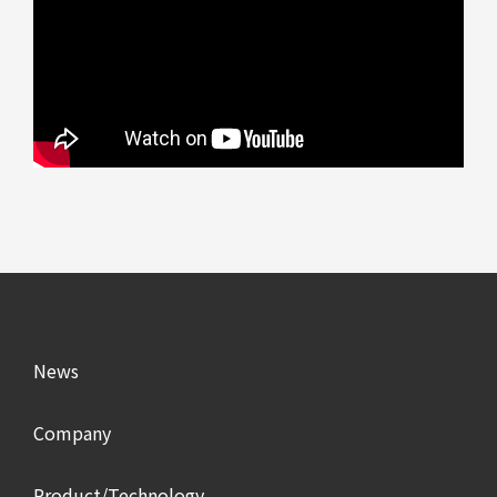
News
Company
Product/Technology