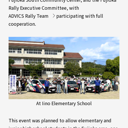
Rally Executive Committee, with
ADVICS Rally Team
participating with full
cooperation.
At Iino Elementary School
This event was planned to allow elementary and