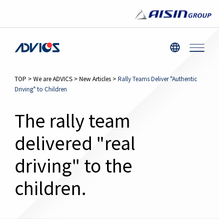
TOP
>
We are ADVICS
>
New Articles
>
Rally Teams Deliver "Authentic
Driving" to Children
The rally team
delivered "real
driving" to the
children.