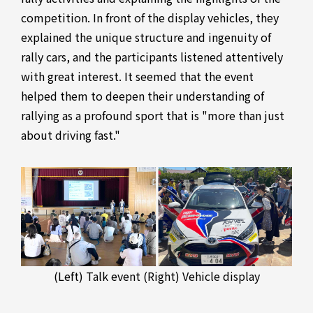
competition. In front of the display vehicles, they
explained the unique structure and ingenuity of
rally cars, and the participants listened attentively
with great interest. It seemed that the event
helped them to deepen their understanding of
rallying as a profound sport that is "more than just
about driving fast."
(Left) Talk event (Right) Vehicle display