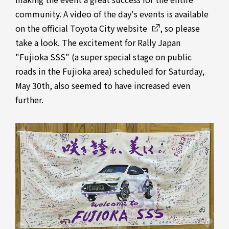
community. A video of the day's events is available
on
the official Toyota City website
, so please
take a look. The excitement for Rally Japan
"Fujioka SSS" (a super special stage on public
roads in the Fujioka area) scheduled for Saturday,
May 30th, also seemed to have increased even
further.