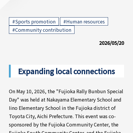
​ ​
​ ​
#Sports promotion
#Human resources
#Community contribution
2026/05/20
Expanding local connections
On May 10, 2026, the "Fujioka Rally Bunbun Special
Day" was held at Nakayama Elementary School and
Iino Elementary School in the Fujioka district of
Toyota City, Aichi Prefecture. This event was co-
sponsored by the Fujioka Community Center, the
Fujioka South Community Center, and the Fujioka