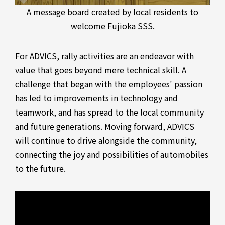
A message board created by local residents to
welcome Fujioka SSS.
For ADVICS, rally activities are an endeavor with
value that goes beyond mere technical skill. A
challenge that began with the employees' passion
has led to improvements in technology and
teamwork, and has spread to the local community
and future generations. Moving forward, ADVICS
will continue to drive alongside the community,
connecting the joy and possibilities of automobiles
to the future.