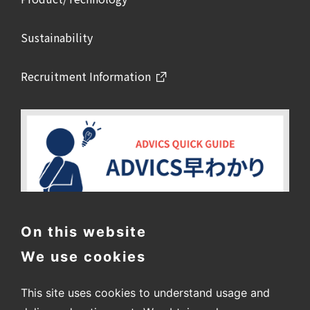
Sustainability
Recruitment Information
On this website
We use cookies
This site uses cookies to understand usage and