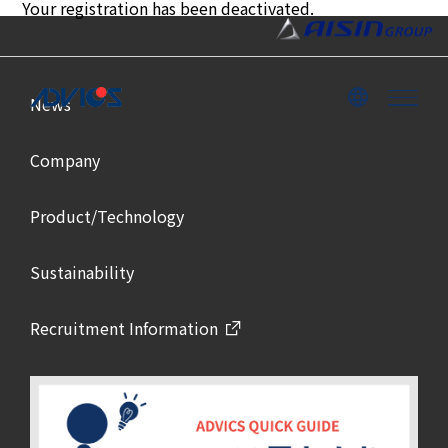
Your registration has been deactivated.
News
Company
Product/Technology
Sustainability
Recruitment Information