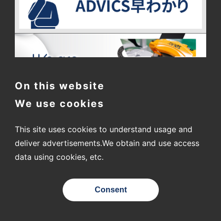
On this website
We use cookies
This site uses cookies to understand usage and
〒448-8688
2-1 Showa-cho, Kariya City, Aichi Prefecture
deliver advertisements.
We obtain and use access
data using cookies, etc.
© ADVICS CO., LTD.
Consent