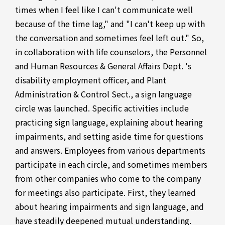
times when I feel like I can't communicate well
because of the time lag," and "I can't keep up with
the conversation and sometimes feel left out." So,
in collaboration with life counselors, the Personnel
and Human Resources & General Affairs Dept. 's
disability employment officer, and Plant
Administration & Control Sect., a sign language
circle was launched. Specific activities include
practicing sign language, explaining about hearing
impairments, and setting aside time for questions
and answers. Employees from various departments
participate in each circle, and sometimes members
from other companies who come to the company
for meetings also participate. First, they learned
about hearing impairments and sign language, and
have steadily deepened mutual understanding.