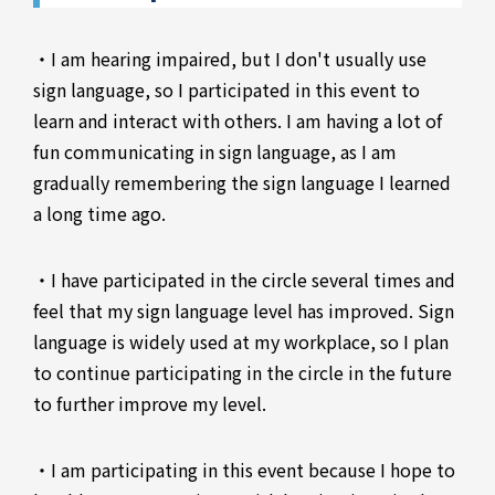
・I am hearing impaired, but I don't usually use
sign language, so I participated in this event to
learn and interact with others. I am having a lot of
fun communicating in sign language, as I am
gradually remembering the sign language I learned
a long time ago.
・I have participated in the circle several times and
feel that my sign language level has improved. Sign
language is widely used at my workplace, so I plan
to continue participating in the circle in the future
to further improve my level.
・I am participating in this event because I hope to