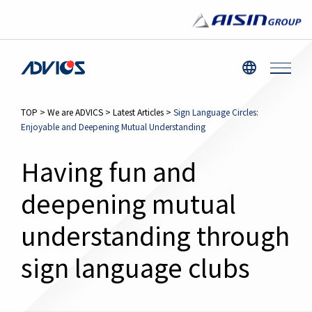
TOP
>
We are ADVICS
>
Latest Articles
>
Sign Language Circles:
Enjoyable and Deepening Mutual Understanding
Having fun and
deepening mutual
understanding through
sign language clubs