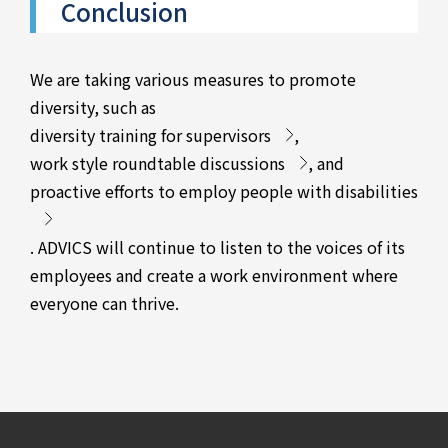
Conclusion
We are taking various measures to promote
diversity, such as
diversity training for supervisors
,
work style roundtable discussions
, and
proactive efforts to employ people with disabilities
. ADVICS will continue to listen to the voices of its
employees and create a work environment where
everyone can thrive.