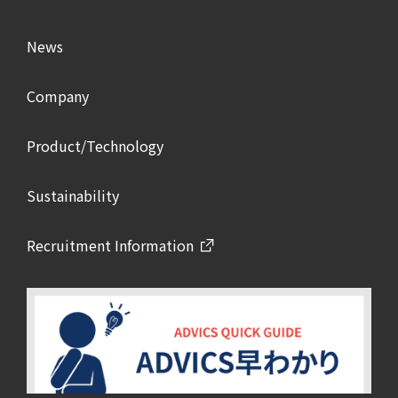
News
Company
Product/Technology
Sustainability
Recruitment Information