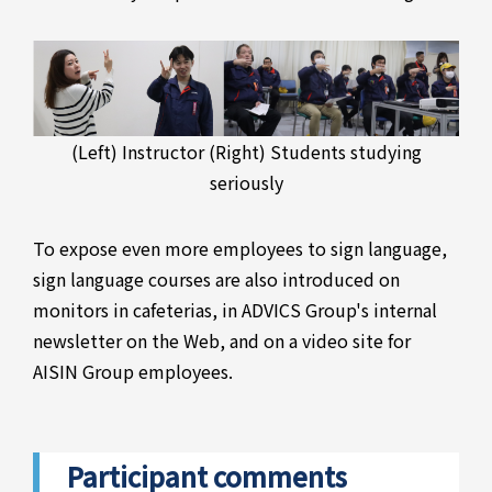
(Left) Instructor (Right) Students studying
seriously
To expose even more employees to sign language,
sign language courses are also introduced on
monitors in cafeterias, in ADVICS Group's internal
newsletter on the Web, and on a video site for
AISIN Group employees.
Participant comments