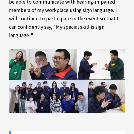
be able to communicate with hearing-impaired
members of my workplace using sign language. I
will continue to participate in the event so that I
can confidently say, "My special skill is sign
language!"