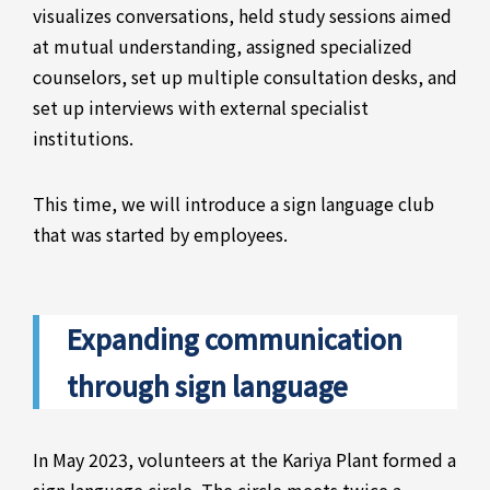
visualizes conversations, held study sessions aimed
at mutual understanding, assigned specialized
counselors, set up multiple consultation desks, and
set up interviews with external specialist
institutions.
This time, we will introduce a sign language club
that was started by employees.
Expanding communication
through sign language
In May 2023, volunteers at the Kariya Plant formed a