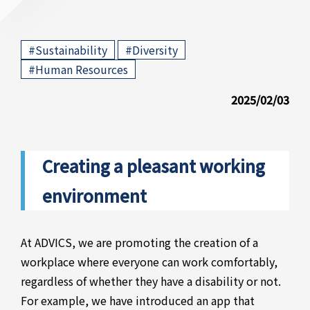
​ ​
​ ​
#Sustainability
#Diversity
#Human Resources
2025/02/03
Creating a pleasant working
environment
At ADVICS, we are promoting the creation of a
workplace where everyone can work comfortably,
regardless of whether they have a disability or not.
For example, we have introduced an app that