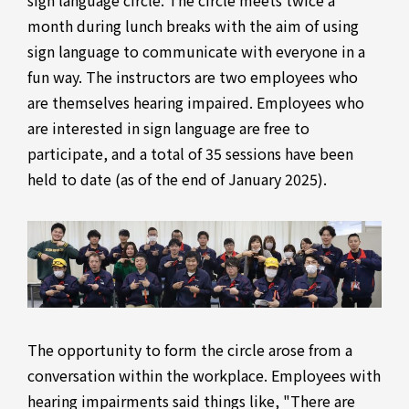
sign language circle. The circle meets twice a
month during lunch breaks with the aim of using
sign language to communicate with everyone in a
fun way. The instructors are two employees who
are themselves hearing impaired. Employees who
are interested in sign language are free to
participate, and a total of 35 sessions have been
held to date (as of the end of January 2025).
The opportunity to form the circle arose from a
conversation within the workplace. Employees with
hearing impairments said things like, "There are