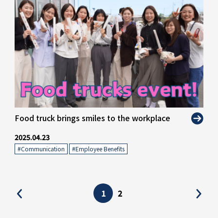
" alt="">
Food truck brings smiles to the workplace
2025.04.23
#Communication
​ ​
#Employee Benefits
1
2