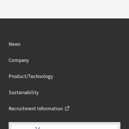
News
Company
Product/Technology
Sustainability
Recruitment Information