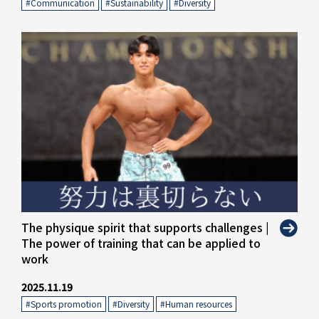
#Communication
​ ​
#Sustainability
​ ​
#Diversity
" alt="">
The physique spirit that supports challenges |
The power of training that can be applied to
work
2025.11.19
#Sports promotion
​ ​
#Diversity
​ ​
#Human resources