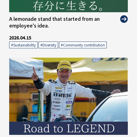
" alt="">
A lemonade stand that started from an
employee's idea.
2026.04.15
#Sustainability
​ ​
#Diversity
​ ​
#Community contribution