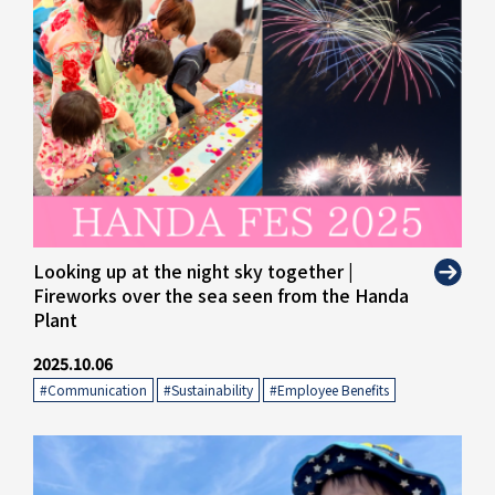
" alt="">
Looking up at the night sky together |
Fireworks over the sea seen from the Handa
Plant
2025.10.06
#Communication
​ ​
#Sustainability
​ ​
#Employee Benefits