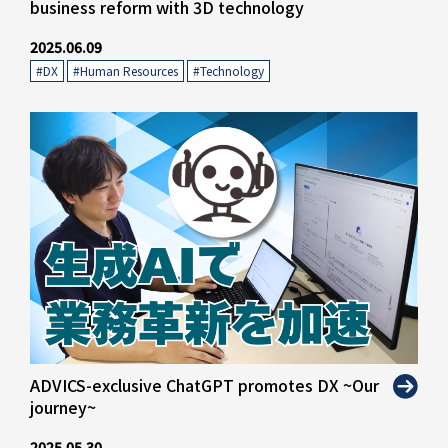
business reform with 3D technology
2025.06.09
#DX
​ ​
#Human Resources
​ ​
#Technology
" alt="">
ADVICS-exclusive ChatGPT promotes DX ~Our
journey~
2025.05.30