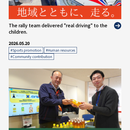
" alt="">
The rally team delivered "real driving" to the
children.
2026.05.20
#Sports promotion
​ ​
#Human resources
​ ​
#Community contribution