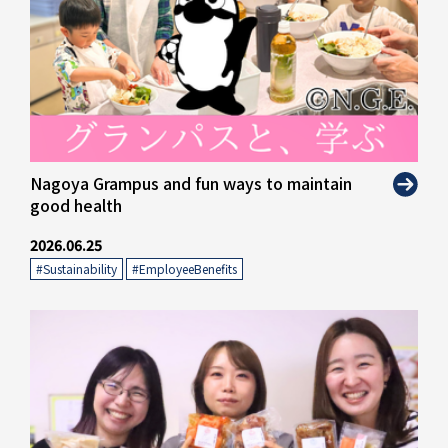
" alt="">
Nagoya Grampus and fun ways to maintain
good health
2026.06.25
#Sustainability
​ ​
#EmployeeBenefits