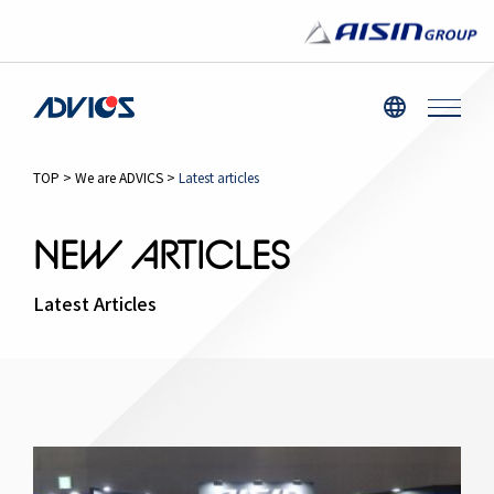
TOP
>
We are ADVICS
>
Latest articles
NEW ARTICLES
Latest Articles