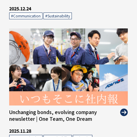
2025.12.24
#Communication
​ ​
#Sustainability
" alt="">
Unchanging bonds, evolving company
newsletter | One Team, One Dream
2025.11.28