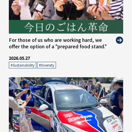
" alt="">
For those of us who are working hard, we
offer the option of a "prepared food stand."
2026.05.27
#Sustainability
​ ​
#Diversity