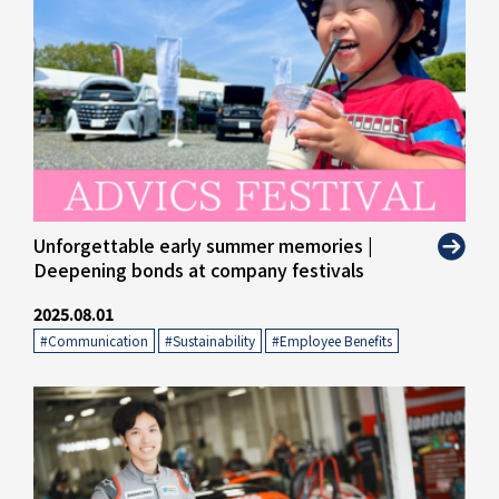
" alt="">
Unforgettable early summer memories |
Deepening bonds at company festivals
2025.08.01
#Communication
​ ​
#Sustainability
​ ​
#Employee Benefits