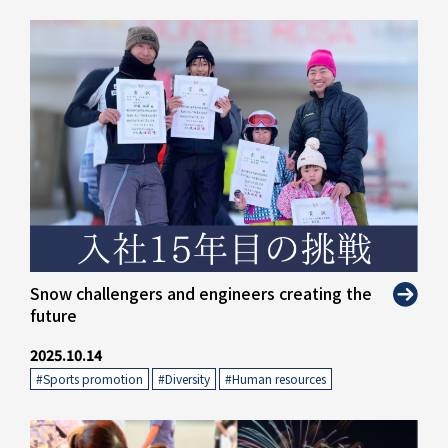
" alt="">
Snow challengers and engineers creating the
future
2025.10.14
#Sports promotion
​ ​
#Diversity
​ ​
#Human resources