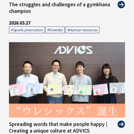
" alt="">
The struggles and challenges of a gymkhana
champion
2026.03.27
#Sports promotion
​ ​
#Diversity
​ ​
#Human resources
" alt="">
Spreading words that make people happy |
Creating a unique culture at ADVICS