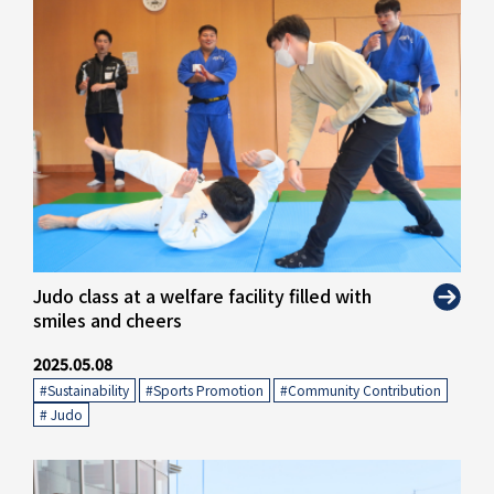
" alt="">
Judo class at a welfare facility filled with
smiles and cheers
2025.05.08
#Sustainability
​ ​
#Sports Promotion
​ ​
#Community Contribution
​ ​
# Judo