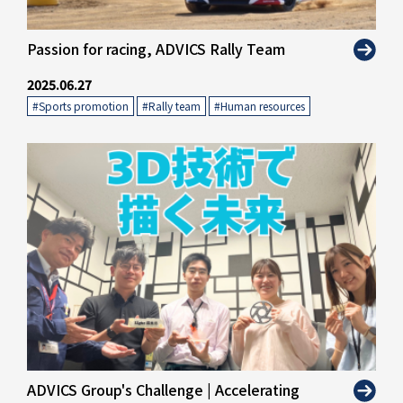
" alt="">
Passion for racing, ADVICS Rally Team
2025.06.27
#Sports promotion
​ ​
#Rally team
​ ​
#Human resources
" alt="">
ADVICS Group's Challenge | Accelerating