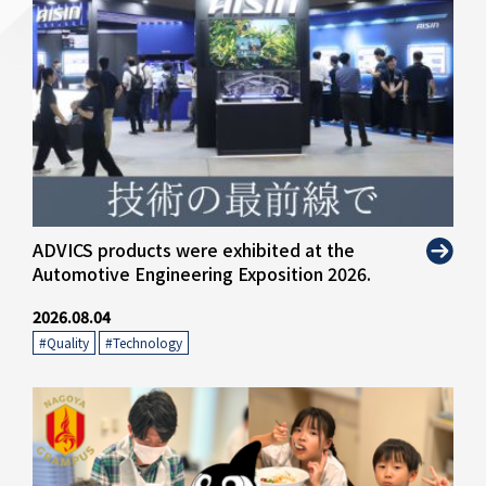
" alt="">
ADVICS products were exhibited at the
Automotive Engineering Exposition 2026.
2026.08.04
#Quality
​ ​
#Technology