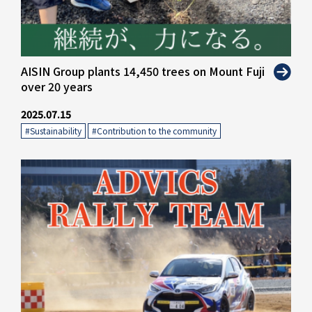
" alt="">
AISIN Group plants 14,450 trees on Mount Fuji
over 20 years
2025.07.15
#Sustainability
​ ​
#Contribution to the community