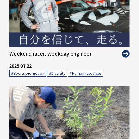
" alt="">
Weekend racer, weekday engineer.
2025.07.22
#Sports promotion
​ ​
#Diversity
​ ​
#Human resources