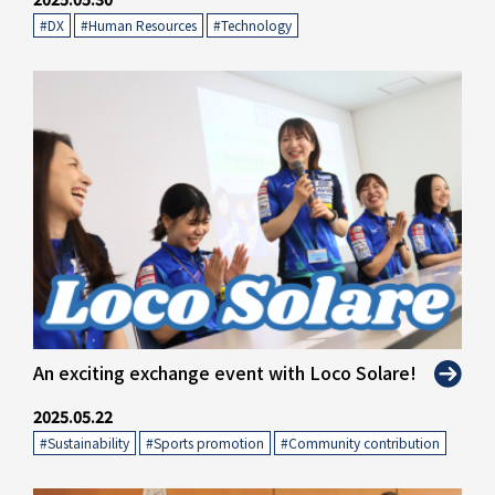
#DX
​ ​
#Human Resources
​ ​
#Technology
" alt="">
An exciting exchange event with Loco Solare!
2025.05.22
#Sustainability
​ ​
#Sports promotion
​ ​
#Community contribution